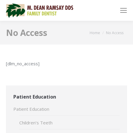
No Access
You are here:
Home
No Access
[dlm_no_access]
Patient Education
Patient Education
Children’s Teeth