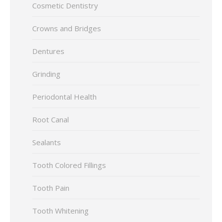
Cosmetic Dentistry
Crowns and Bridges
Dentures
Grinding
Periodontal Health
Root Canal
Sealants
Tooth Colored Fillings
Tooth Pain
Tooth Whitening