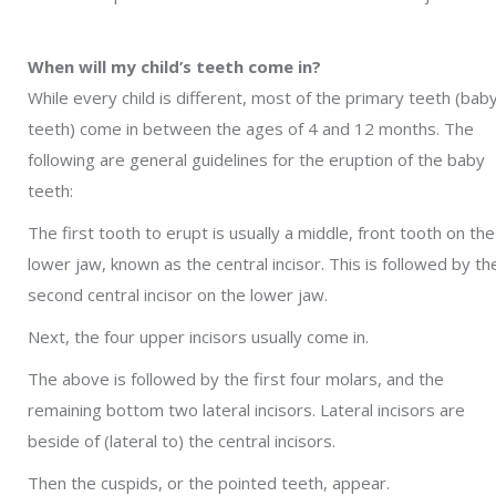
When will my child’s teeth come in?
While every child is different, most of the primary teeth (bab
teeth) come in between the ages of 4 and 12 months. The
following are general guidelines for the eruption of the baby
teeth:
The first tooth to erupt is usually a middle, front tooth on the
lower jaw, known as the central incisor. This is followed by th
second central incisor on the lower jaw.
Next, the four upper incisors usually come in.
The above is followed by the first four molars, and the
remaining bottom two lateral incisors. Lateral incisors are
beside of (lateral to) the central incisors.
Then the cuspids, or the pointed teeth, appear.