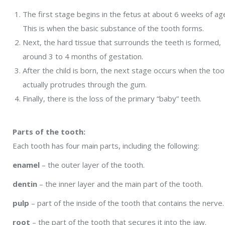
The first stage begins in the fetus at about 6 weeks of ag
This is when the basic substance of the tooth forms.
Next, the hard tissue that surrounds the teeth is formed,
around 3 to 4 months of gestation.
After the child is born, the next stage occurs when the too
actually protrudes through the gum.
Finally, there is the loss of the primary “baby” teeth.
Parts of the tooth:
Each tooth has four main parts, including the following:
enamel
– the outer layer of the tooth.
dentin
– the inner layer and the main part of the tooth.
pulp
– part of the inside of the tooth that contains the nerve.
root
– the part of the tooth that secures it into the jaw.