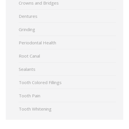
Crowns and Bridges
Dentures
Grinding
Periodontal Health
Root Canal
Sealants
Tooth Colored Fillings
Tooth Pain
Tooth Whitening