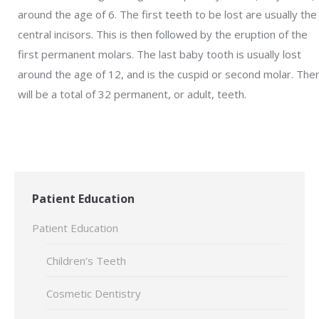
around the age of 6. The first teeth to be lost are usually the
central incisors. This is then followed by the eruption of the
first permanent molars. The last baby tooth is usually lost
around the age of 12, and is the cuspid or second molar. The
will be a total of 32 permanent, or adult, teeth.
Patient Education
Patient Education
Children’s Teeth
Cosmetic Dentistry