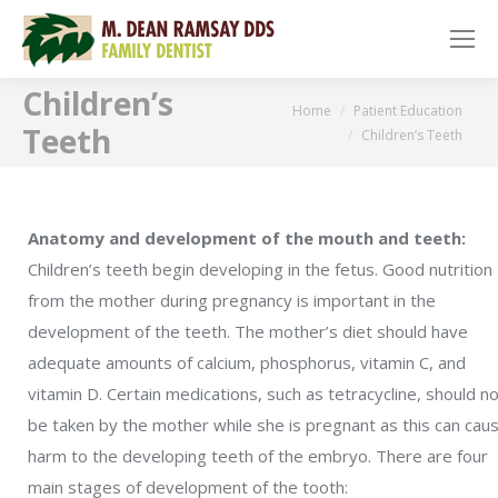
Children’s
You are here:
Home
Patient Education
Teeth
Children’s Teeth
Anatomy and development of the mouth and teeth:
Children’s teeth begin developing in the fetus. Good nutrition
from the mother during pregnancy is important in the
development of the teeth. The mother’s diet should have
adequate amounts of calcium, phosphorus, vitamin C, and
vitamin D. Certain medications, such as tetracycline, should n
be taken by the mother while she is pregnant as this can cau
harm to the developing teeth of the embryo. There are four
main stages of development of the tooth: