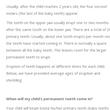
Usually, after the child reaches 2 years old, the four second
molars (the last of the baby teeth) appear.
The teeth on the upper jaw usually erupt one to two months
after the same tooth on the lower jaw. There are a total of 2
primary teeth. Usually, about one tooth erupts per month on
the teeth have started coming in. There is normally a space
between all the baby teeth. This leaves room for the larger
permanent teeth to erupt.
Eruption of teeth happens at different times for each child.
Below, we have provided average ages of eruption and
shedding:
When will my child’s permanent teeth come in?
Your child will begin losing his/her primary teeth (baby teeth)